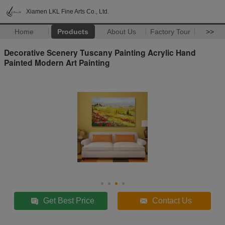
Xiamen LKL Fine Arts Co., Ltd.
Home
Products
About Us
Factory Tour
>>
Decorative Scenery Tuscany Painting Acrylic Hand
Painted Modern Art Painting
Get Best Price
Contact Us