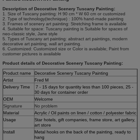
Description of Decorative Scenery Tuscany Painting:
1. Size of Tuscany
painting
: H 90 cm * W 60 cm or customized
2. Type of technology(technique) : 100% hand-made painting
3. Frames of scenery art
painting
: Stretching frame is available
4. Suitable for space: Tuscany
painting
is Suitable for spaces of
neo-classic style, Jane style
5. Types of Tuscany art
painting
:
abstract
art paintings, modern
decorative art painting, wall art painting.
6. Customized: Customized size or Color is available; Paint from
customer pictures is available
Product details of Decorative Scenery Tuscany Painting:
Product name
Decorative Scenery Tuscany Painting
Artist
Fred M
Delivery Time
7 - 15 days for quantity less than 100 pieces, 25 -
30 days for container order
OEM
Welcome
Signature
No problem
Material
Acrylic / Oil paints on linen / cotton / polyester fabric
Usage
Star hotels, gift companies, frame store, art gallery,
art store
Install
Metal hooks on the back of the painting, ready to
hang