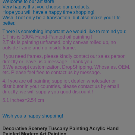
Welcome to our art store !
Very happy that you choose our products,
Hope you will have a happy time shopping!
Wish it not only be a transaction, but also make your life
better.
There is something important we would like to remind you:
1.This is 100% Hand-Painted oil painting !
2.This is painting unframed, only canvas rolled up, no
outside frame and no inside frame.
If you need frames, please kindly contact our sales person
directly or leave us a message. Thank you.
3.We accept customization, DropShipping, Whosales, OEM,
etc. Please feel free to contact us by message.
4.If you are oil painting supplier, dealer, wholesaler or
distributor in your countries, please contact us by email
directly, we will supply you good discount !
5.1 inches=2.54 cm
Wish you a happy shopping!
Decorative Scenery Tuscany Painting Acrylic Hand
Painted Modern Art Painting