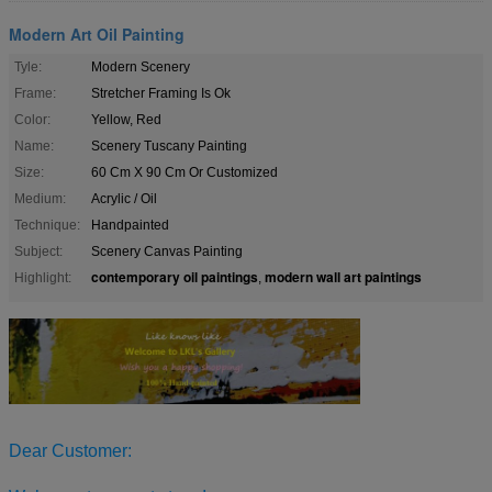
Modern Art Oil Painting
Tyle:
Modern Scenery
Frame:
Stretcher Framing Is Ok
Color:
Yellow, Red
Name:
Scenery Tuscany Painting
Size:
60 Cm X 90 Cm Or Customized
Medium:
Acrylic / Oil
Technique:
Handpainted
Subject:
Scenery Canvas Painting
contemporary oil paintings
modern wall art paintings
Highlight:
,
Dear Customer: