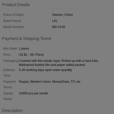
Product Details
Place of Origin:
Xiamen, China
Brand Name:
LKL
Model Number:
MD-5130
Payment & Shipping Terms
Min Order:
1 piece
Price:
US $1 - 49 / Piece
Packaging:
Covered with thin plastic layer, Rolled up with a hard tube,
Waterproof bubble film and paper safely packed.
Delivery
5-30 working days upon order quantity
Time:
Payment
Paypal, Western Union, MoneyGram, T/T, etc
Terms:
Supply
10000 pcs per month
Ability:
Description