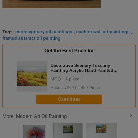
contemporary oil paintings
modern wall art paintings
Tags:
,
,
framed abstract oil painting
Get the Best Price for
Decorative Scenery Tuscany
Painting Acrylic Hand Painted
Modern Art Painting
MOQ：
1 piece
Price：
US $1 - 49 / Piece
Continue
Modern Art Oil Painting
More