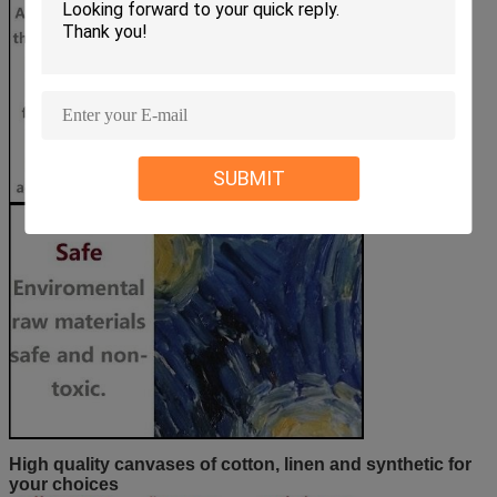
SUBMIT
High quality canvases of cotton, linen and synthetic for
your choices