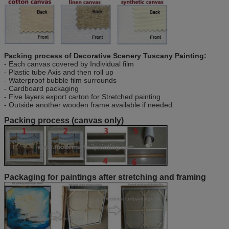
Packing process of
Decorative Scenery Tuscany Painting
:
- Each canvas covered by Individual film
- Plastic tube Axis and then roll up
- Waterproof bubble film surrounds
- Cardboard packaging
- Five layers export carton for Stretched painting
- Outside another wooden frame available if needed.
Packing process (canvas only)
Packaging for paintings after stretching and framing