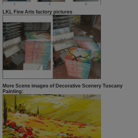
LKL Fine Arts factory pictures
More Scene images of Decorative Scenery Tuscany
Painting: