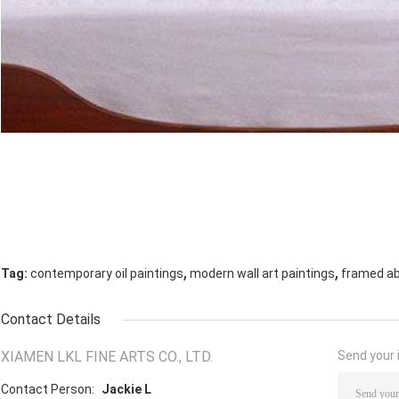
,
,
Tag:
contemporary oil paintings
modern wall art paintings
framed abs
Contact Details
XIAMEN LKL FINE ARTS CO., LTD.
Send your i
Contact Person:
Jackie L