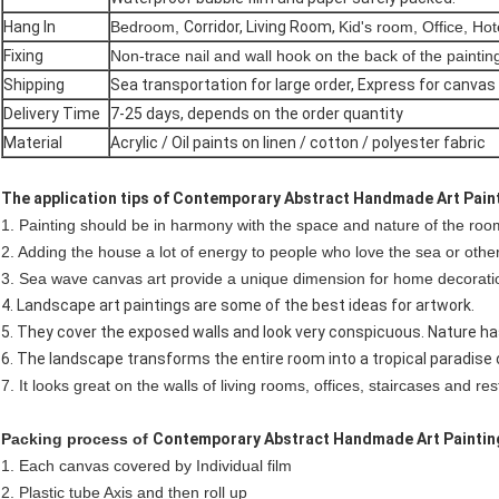
Hang In
Bedroom,
Corridor, Living Room,
Kid's room, Office, Hot
Fixing
Non-trace nail and wall hook on the back of the paintin
Shipping
Sea transportation for large order,
Express for canvas 
Delivery Time
7-25 days, depends on the order quantity
Material
Acrylic / Oil paints on linen / cotton / polyester fabric
The application tips of Contemporary Abstract Handmade Art Pain
1. Painting should be in harmony with the space and nature of the roo
2. Adding the house a lot of energy to people who love the sea or othe
3. Sea wave canvas art provide a unique dimension for home decorati
4. Landscape art paintings are some of the best ideas for artwork.
5. They cover the exposed walls and look very conspicuous. Nature ha
6. The landscape transforms the entire room into a tropical paradise o
7. It looks great on the walls of living rooms, offices, staircases and re
Packing process of
Contemporary Abstract Handmade Art Paintin
1. Each canvas covered by Individual film
2. Plastic tube Axis and then roll up