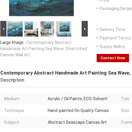
Price:
Packaging Detail
Delivery Time:
Payment Terms:
Large Image :
Contemporary Abstract
Supply Ability:
Handmade Art Painting Sea Wave, Strectched
Canvas Wall Art
Contact Now
Contemporary Abstract Handmade Art Painting Sea Wave, 
Description
Medium:
Acrylic / Oil Paints, ECO-Solvent
Tyle:
Technique:
Hand-painted On Quality Canvas
Size:
Subject:
Abstract Seascape Canvas Art
Frame