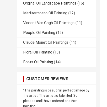
Original Oil Landscape Paintings
(16)
Mediterranean Oil Painting
(12)
Vincent Van Gogh Oil Paintings
(11)
People Oil Painting
(15)
Claude Monet Oil Paintings
(11)
Floral Oil Painting
(13)
Boats Oil Painting
(14)
CUSTOMER REVIEWS
"The painting is beautiful. perfect image by
the artist. The artist is talented. So
pleased and I have ordered another
painting.."