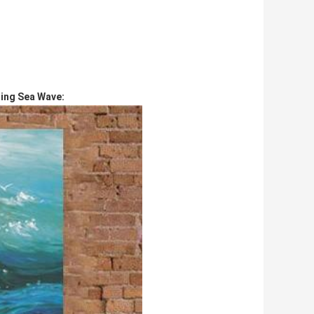
ing Sea Wave: