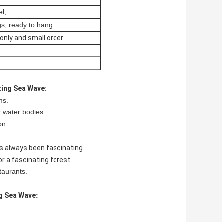
el,
gs, ready to hang
only and small order
ting Sea Wave:
ms.
r water bodies.
on.
s always been fascinating.
r a fascinating forest.
staurants.
g Sea Wave
: