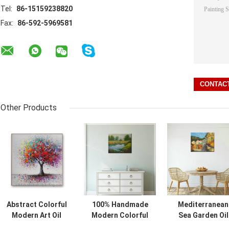
Tel:
86-15159238820
Fax:
86-592-5969581
Other Products
Abstract Colorful
100% Handmade
Mediterranean
Modern Art Oil
Modern Colorful
Sea Garden Oil
Painting Hand
Trees Oil Painting
Painting on