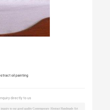
tract oil painting
nquiry directly to us