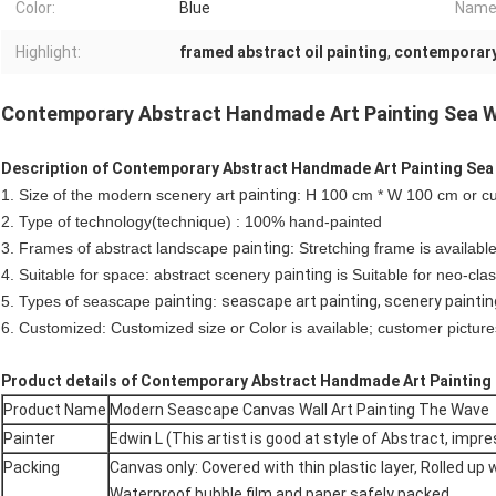
Color:
Blue
Name
Highlight:
framed abstract oil painting
,
contemporary 
Contemporary Abstract Handmade Art Painting Sea W
Description of Contemporary Abstract Handmade Art Painting Sea
1. Size of the modern scenery art
painting
: H 100 cm * W 100 cm or c
2. Type of technology(technique) : 100% hand-painted
3. Frames of abstract landscape
painting
: Stretching frame is availabl
4. Suitable for space: abstract scenery
painting
is Suitable for neo-clas
5. Types of seascape
painting
:
seascape art painting, scenery paintin
6. Customized: Customized size or Color is available; customer pictures
Product details of Contemporary Abstract Handmade Art Painting
Product Name
Modern Seascape Canvas Wall Art Painting The Wave
Painter
Edwin L (This artist is good at style of Abstract, impr
Packing
Canvas only: Covered with thin plastic layer, Rolled up 
Waterproof bubble film and paper safely packed.