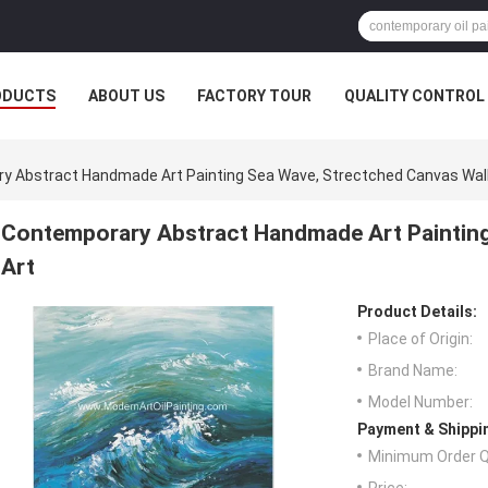
ODUCTS
ABOUT US
FACTORY TOUR
QUALITY CONTROL
y Abstract Handmade Art Painting Sea Wave, Strectched Canvas Wall
Contemporary Abstract Handmade Art Painting
Art
Product Details:
Place of Origin:
Brand Name:
Model Number:
Payment & Shippi
Minimum Order Q