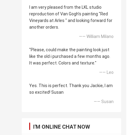
I am very pleased from the LKL studio
reproduction of Van Gogh's painting "Red
Vineyards at Arles " and looking forward for
another orders.
—— William Milano
"Please, could make the painting look just
like the old i purchased a few months ago.
It was perfect. Colors and texture."
—— Leo
Yes. This is perfect. Thank you Jackie, I am
so excited! Susan
—— Susan
I'M ONLINE CHAT NOW