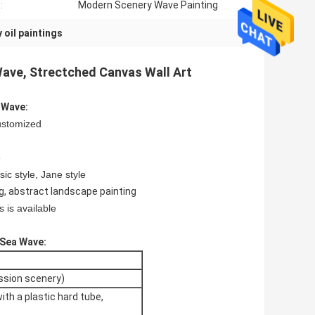
:
Modern Scenery Wave Painting
oil paintings
ave, Strectched Canvas Wall Art
 Wave:
ustomized
e
sic style, Jane style
g, abstract landscape painting
 is available
 Sea Wave:
ession scenery)
with a plastic hard tube,