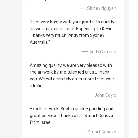
—— Shirley Nguyen
"I am very happy with your products quality
as well as your service. Especially to Kevin.
Thanks very much! Andy from Sydney
Australia."
—— Andy Canning
Amazing quality, we are very pleased with
the artwork by the talented artist, thank
you. We will definitely order more from your
studio.
—— John Coyle
Excellent work! Such a quality painting and
great service. Thanks a lot! Stuart Genova
from Israel
—— Stuart Genova