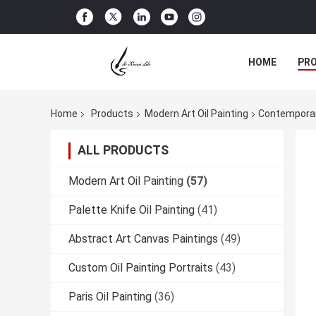
HOME
PR
Home
Products
Modern Art Oil Painting
Contemporar
ALL PRODUCTS
Modern Art Oil Painting
(57)
Palette Knife Oil Painting
(41)
Abstract Art Canvas Paintings
(49)
Custom Oil Painting Portraits
(43)
Paris Oil Painting
(36)