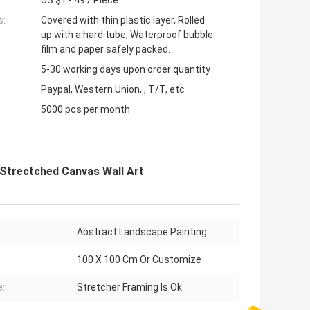
US $1 - 49 / Piece
s:
Covered with thin plastic layer, Rolled
up with a hard tube, Waterproof bubble
film and paper safely packed.
5-30 working days upon order quantity
Paypal, Western Union, , T/T, etc
5000 pcs per month
Strectched Canvas Wall Art
Abstract Landscape Painting
100 X 100 Cm Or Customize
:
Stretcher Framing Is Ok