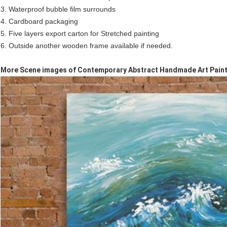
3. Waterproof bubble film surrounds
4. Cardboard packaging
5. Five layers export carton for Stretched painting
6. Outside another wooden frame available if needed.
More Scene images of Contemporary Abstract Handmade Art Paint