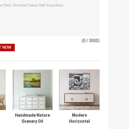
(
0
/ 3000)
Handmade Nature
Modern
Scenery Oil
Horizontal
Painting on
Canvas Horse