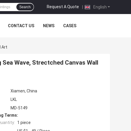
Request A Quote
|
English
Search
CONTACT US
NEWS
CASES
 Art
 Sea Wave, Strectched Canvas Wall
Xiamen, China
LKL
MD-5149
ng Terms:
uantity:
1 piece