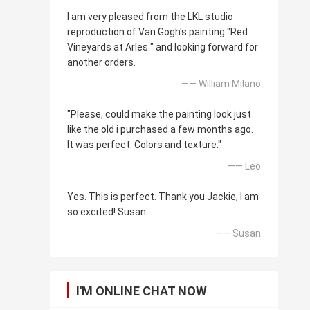
I am very pleased from the LKL studio
reproduction of Van Gogh's painting "Red
Vineyards at Arles " and looking forward for
another orders.
—— William Milano
"Please, could make the painting look just
like the old i purchased a few months ago.
It was perfect. Colors and texture."
—— Leo
Yes. This is perfect. Thank you Jackie, I am
so excited! Susan
—— Susan
I'M ONLINE CHAT NOW