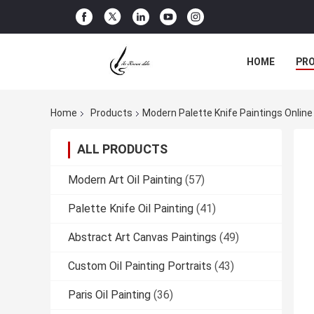
HOME
PR
Home
Products
Modern Palette Knife Paintings Onlin
ALL PRODUCTS
Modern Art Oil Painting
(57)
Palette Knife Oil Painting
(41)
Abstract Art Canvas Paintings
(49)
Custom Oil Painting Portraits
(43)
Paris Oil Painting
(36)