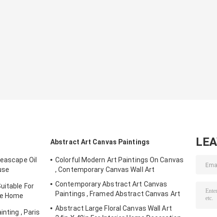
LE
Abstract Art Canvas Paintings
Seascape Oil
Colorful Modern Art Paintings On Canvas
use
, Contemporary Canvas Wall Art
Contemporary Abstract Art Canvas
uitable For
Paintings , Framed Abstract Canvas Art
yle Home
Abstract Large Floral Canvas Wall Art
nting , Paris