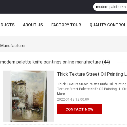
ODUCTS
ABOUT US
FACTORY TOUR
QUALITY CONTROL
e Manufacturer
modern palette knife paintings online manufacture
(44)
Thick Texture Street Oil Painting 
Thick Texture Street Palette Knife Oil Paintin
Texture Street Palette Knife Oil Painting: 1. St
More
2022-01-13 12:00:09
CONTACT NOW