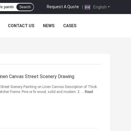
Request A Quote
|
English
Search
CONTACT US
NEWS
CASES
Linen Canvas Street Scenery Drawing
g Street Scenery Painting on Linen Canvas Description of Thick
retcher Frame: Pine or fir wood, solid and modern. 2. ...
Read