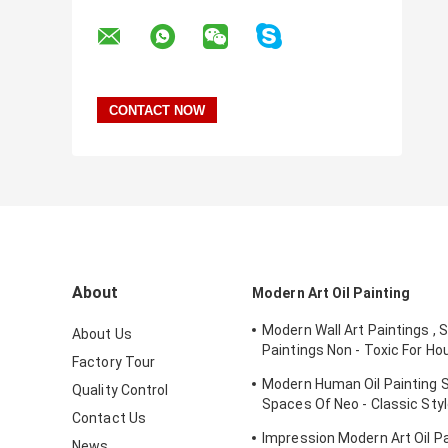
About
Modern Art Oil Painting
Modern Wall Art Paintings , 
About Us
Paintings Non - Toxic For Ho
Factory Tour
Ornament
Modern Human Oil Painting S
Quality Control
Spaces Of Neo - Classic St
Contact Us
Interior
Impression Modern Art Oil Pai
News