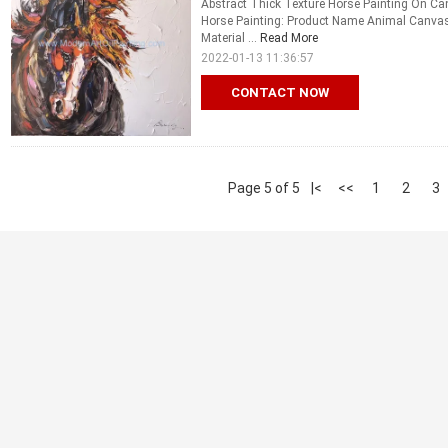
Abstract Thick Texture Horse Painting On Ca
Horse Painting: Product Name Animal Canvas W
Material ...
Read More
2022-01-13 11:36:57
CONTACT NOW
Page 5 of 5
|<
<<
1
2
3