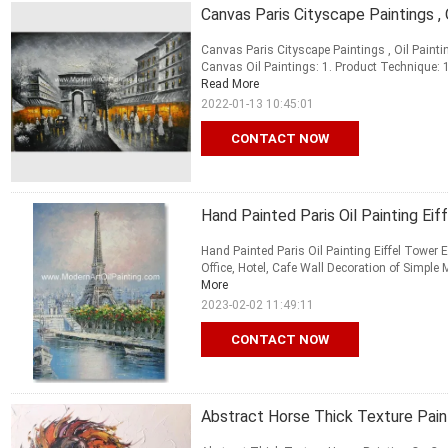
Canvas Paris Cityscape Paintings ,
Canvas Paris Cityscape Paintings , Oil Painti
Canvas Oil Paintings: 1. Product Technique: 10
Read More
2022-01-13 10:45:01
CONTACT NOW
Hand Painted Paris Oil Painting Ei
Hand Painted Paris Oil Painting Eiffel Tower 
Office, Hotel, Cafe Wall Decoration of Simple M
More
2023-02-02 11:49:11
CONTACT NOW
Abstract Horse Thick Texture Pain