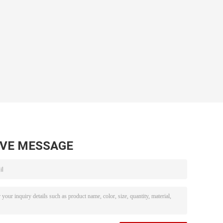
AVE MESSAGE