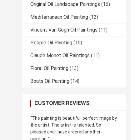
Original Oil Landscape Paintings
(16)
Mediterranean Oil Painting
(12)
Vincent Van Gogh Oil Paintings
(11)
People Oil Painting
(15)
Claude Monet Oil Paintings
(11)
Floral Oil Painting
(13)
Boats Oil Painting
(14)
CUSTOMER REVIEWS
"The painting is beautiful. perfect image by
the artist. The artist is talented. So
pleased and I have ordered another
painting.."