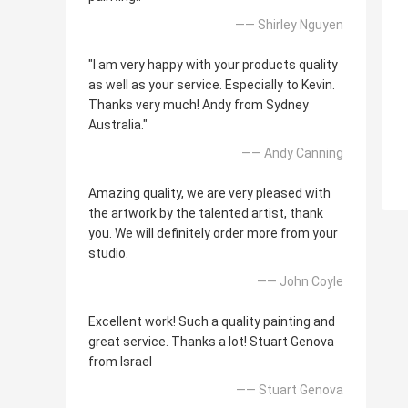
—— Shirley Nguyen
"I am very happy with your products quality
as well as your service. Especially to Kevin.
Thanks very much! Andy from Sydney
Australia."
—— Andy Canning
Amazing quality, we are very pleased with
the artwork by the talented artist, thank
you. We will definitely order more from your
studio.
—— John Coyle
Excellent work! Such a quality painting and
great service. Thanks a lot! Stuart Genova
from Israel
—— Stuart Genova