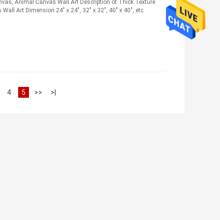
nvas, Animal Canvas Wall Art Description of Thick Texture
all Art Dimension 24" x 24", 32" x 32", 40" x 40", etc
4
5
>>
>|