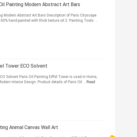
 Oil Painting Modern Abstract Art Bars
ng Modern Abstract Art Bars Description of Paris Cityscape
0% hand-painted with thick texture oil 2. Painting Tools: ...
ffel Tower ECO Solvent
ECO Solvent Paris Oil Painting Eiffel Tower is used in Home,
odern Interior Design. Product details of Paris Oil ...
Read
ting Animal Canvas Wall Art