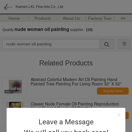
Xiamen LKL Fine Arts Co., Ltd.
Home
Products
About Us
Factory Tour
>>
nude woman oil painting
Quality
supplier.
(10)
Related Products
Abstract Colorful Modern Art Oil Painting Hand
Painted Tree Painting For Living Room 32" X 32"
Inquiry Now
Classic Nude Female Oil Painting Reproduction
Hand Painted People Oil Painting
Inquiry Now
Leave a Message
Large Thick Oil Palette Knife Oil Painting woman