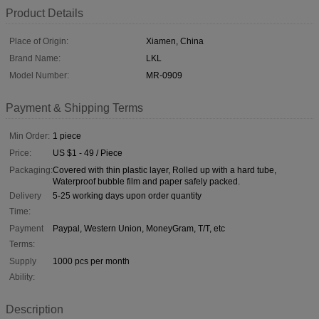
Product Details
Place of Origin:
Xiamen, China
Brand Name:
LKL
Model Number:
MR-0909
Payment & Shipping Terms
Min Order:
1 piece
Price:
US $1 - 49 / Piece
Packaging:
Covered with thin plastic layer, Rolled up with a hard tube,
Waterproof bubble film and paper safely packed.
Delivery
5-25 working days upon order quantity
Time:
Payment
Paypal, Western Union, MoneyGram, T/T, etc
Terms:
Supply
1000 pcs per month
Ability:
Description