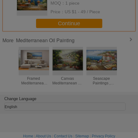
MOQ：
1 piece
Price：
US $1 - 49 / Piece
Continue
Mediterranean Oil Painting
More
Handmade
Handmade
Mediterranean
Acrylic C
Framed
Canvas
Seascape
Mediter
Mediterranean
Mediterranean Oil
Paintings ,
Scenes
Landscape
Painting Linen
Contemporary
Painting C
Paintings On
Garden Scenery
Coastal Canvas
Ocean
Canvas Italy Cafe
Oil Painting
Wall Art
Change Language
Senery
English
Home
|
About Us
|
Contact Us
|
Sitemap
|
Privacy Policy