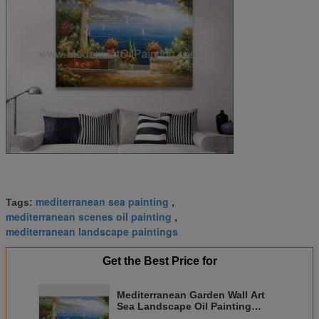
mediterranean sea painting
Tags:
,
mediterranean scenes oil painting
,
mediterranean landscape paintings
Get the Best Price for
Mediterranean Garden Wall Art
Sea Landscape Oil Painting
Vacation Harbor