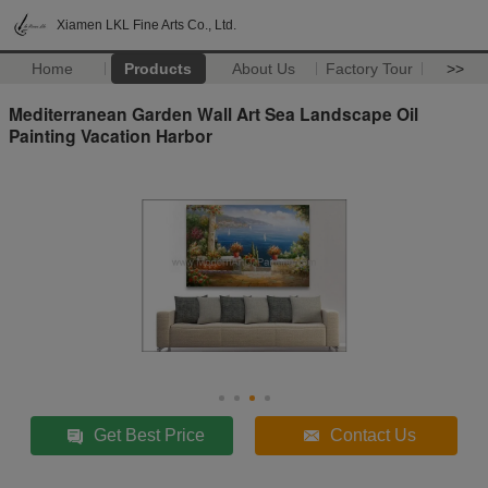
Xiamen LKL Fine Arts Co., Ltd.
Home
Products
About Us
Factory Tour
>>
Mediterranean Garden Wall Art Sea Landscape Oil
Painting Vacation Harbor
Get Best Price
Contact Us