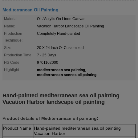
Mediterranean Oil Painting
Material:
Oil / Acrylic On Linen Canvas
Name:
Vacation Harbor Landscape Oil Painting
Production
Completely Hand-painted
Technique:
Size:
20 X 24 Inch Or Customized
Production Time:
7 - 25 Days
HS Code:
9701102000
mediterranean sea painting
Highlight:
,
mediterranean scenes oil painting
Hand-painted mediterranean sea oil painting
Vacation Harbor landscape oil painting
Product details of Mediterranean oil painting:
Product Name
Hand-painted mediterranean sea oil painting
Vacation Harbor