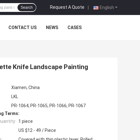
Request A Quote
|
English
Search
CONTACT US
NEWS
CASES
lette Knife Landscape Painting
Xiamen, China
LKL
PR-1064, PR-1065, PR-1066, PR-1067
ng Terms:
uantity:
1 piece
US $12 - 49 / Piece
s:
Covered with thin plastic layer, Rolled