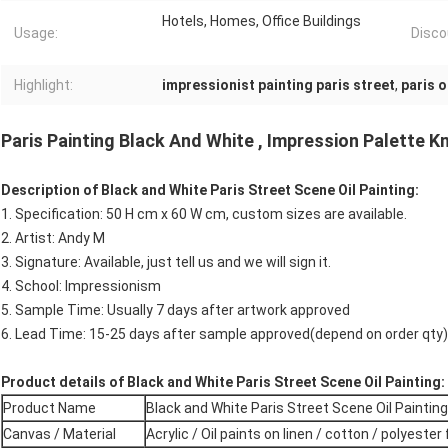
Hotels, Homes, Office Buildings
Usage:
Disco
Highlight:
impressionist painting paris street
,
paris o
Paris Painting Black And White , Impression Palette K
Description of Black and White Paris Street Scene Oil Painting:
1. Specification: 50 H cm x 60 W cm, custom sizes are available.
2. Artist: Andy M
3. Signature: Available, just tell us and we will sign it.
4. School: Impressionism
5. Sample Time: Usually 7 days after artwork approved
6. Lead Time: 15-25 days after sample approved(depend on order qty)
Product details of Black and White Paris Street Scene Oil Painting:
Product Name
Black and White Paris Street Scene Oil Painting
Canvas / Material
Acrylic / Oil paints on linen / cotton / polyester 