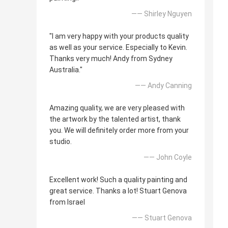
—— Shirley Nguyen
"I am very happy with your products quality
as well as your service. Especially to Kevin.
Thanks very much! Andy from Sydney
Australia."
—— Andy Canning
Amazing quality, we are very pleased with
the artwork by the talented artist, thank
you. We will definitely order more from your
studio.
—— John Coyle
Excellent work! Such a quality painting and
great service. Thanks a lot! Stuart Genova
from Israel
—— Stuart Genova