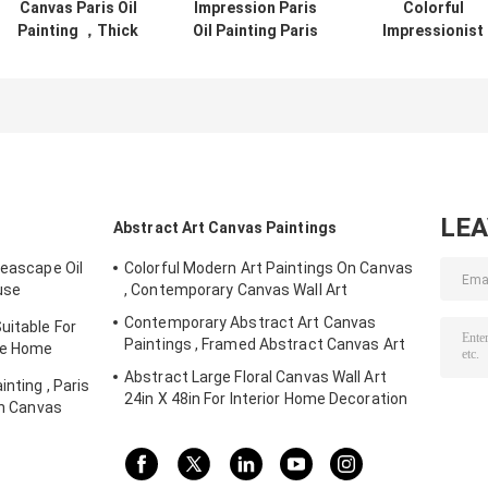
Canvas Paris Oil
Impression Paris
Colorful
Painting ，Thick
Oil Painting Paris
Impressionist
Oil Paint Palette
Street Stretching
Painting Paris
Knife 30" X 40" 36"
Frame One Panel
Street Landsca
X 48"
Office Deco
Palette Knife
Jane Style
LE
Abstract Art Canvas Paintings
Seascape Oil
Colorful Modern Art Paintings On Canvas
use
, Contemporary Canvas Wall Art
Contemporary Abstract Art Canvas
uitable For
Paintings , Framed Abstract Canvas Art
yle Home
Abstract Large Floral Canvas Wall Art
nting , Paris
24in X 48in For Interior Home Decoration
on Canvas