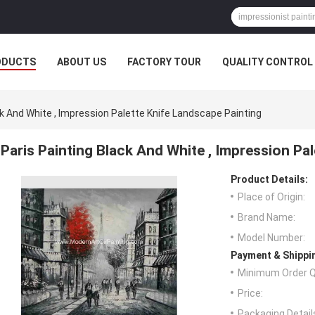
ODUCTS
ABOUT US
FACTORY TOUR
QUALITY CONTROL
ck And White , Impression Palette Knife Landscape Painting
Paris Painting Black And White , Impression Pa
Product Details:
Place of Origin:
Brand Name:
Model Number:
Payment & Shippi
Minimum Order Q
Price:
Packaging Detail