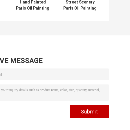
Hand Painted
Street Scenery
Paris Oil Painting
Paris Oil Painting
Acrylic Scenery
Hotel Knife Oil
pe
Building Eco
Painting On
Friendly For Wall
Canvas
Deco
AVE MESSAGE