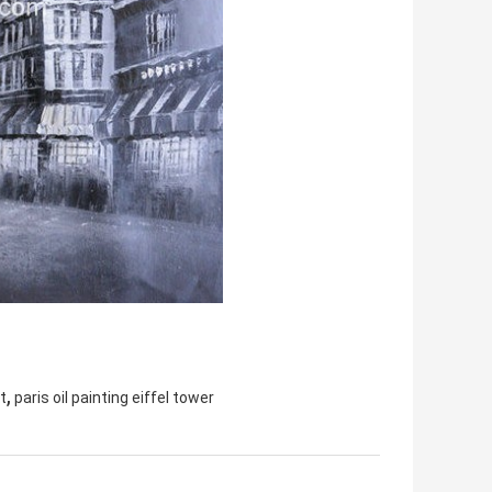
,
t
paris oil painting eiffel tower