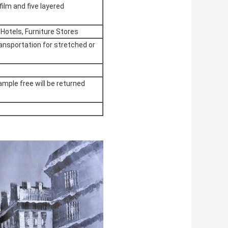
film and five layered
 Hotels, Furniture Stores
ransportation for stretched or
ample free will be returned