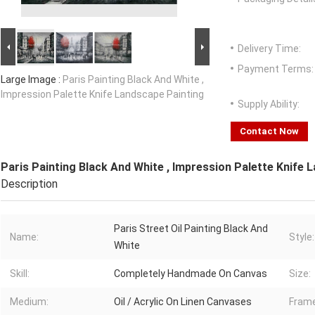
Delivery Time:
Payment Terms:
Large Image :
Paris Painting Black And White ,
Impression Palette Knife Landscape Painting
Supply Ability:
Contact Now
Paris Painting Black And White , Impression Palette Knife 
Description
Paris Street Oil Painting Black And
Name:
Style:
White
Skill:
Completely Handmade On Canvas
Size:
Medium:
Oil / Acrylic On Linen Canvases
Frame