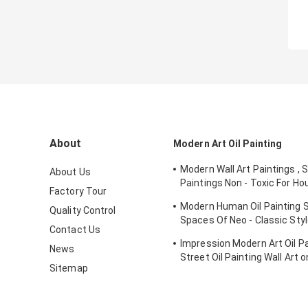
About
Modern Art Oil Painting
Modern Wall Art Paintings , 
About Us
Paintings Non - Toxic For Ho
Factory Tour
Ornament
Modern Human Oil Painting S
Quality Control
Spaces Of Neo - Classic St
Contact Us
Interior
Impression Modern Art Oil Pai
News
Street Oil Painting Wall Art 
Sitemap