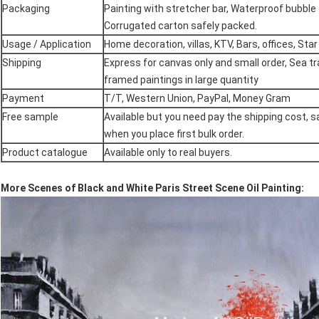
Packaging
Painting with stretcher bar, Waterproof bubble 
Corrugated carton safely packed.
Usage / Application
Home decoration, villas, KTV, Bars, offices, Star
Shipping
Express for canvas only and small order, Sea t
framed paintings in large quantity
Payment
T/T, Western Union, PayPal, Money Gram
Free sample
Available but you need pay the shipping cost, s
when you place first bulk order.
Product catalogue
Available only to real buyers.
More Scenes of Black and White Paris Street Scene Oil Painting: