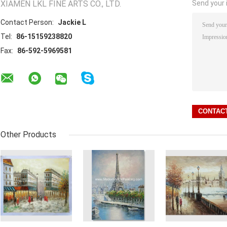
XIAMEN LKL FINE ARTS CO., LTD.
Send your i
Contact Person:
Jackie L
Tel:
86-15159238820
Fax:
86-592-5969581
Other Products