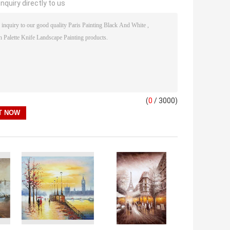
nquiry directly to us
(
0
/ 3000)