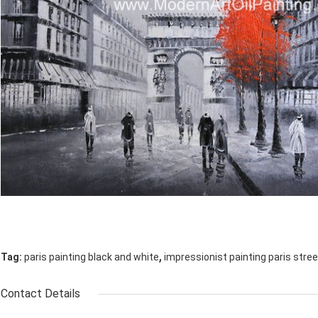
,
Tag:
paris painting black and white
impressionist painting paris stree
Contact Details