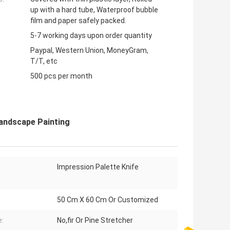
up with a hard tube, Waterproof bubble
film and paper safely packed.
5-7 working days upon order quantity
Paypal, Western Union, MoneyGram,
T/T, etc
500 pcs per month
Landscape Painting
Impression Palette Knife
50 Cm X 60 Cm Or Customized
:
No,fir Or Pine Stretcher