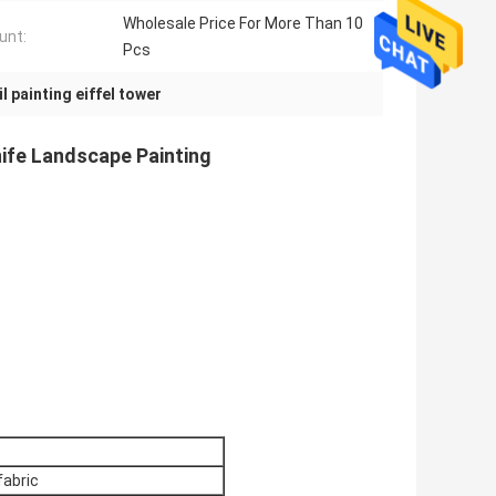
Wholesale Price For More Than 10
unt:
Pcs
il painting eiffel tower
nife Landscape Painting
fabric