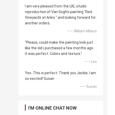
I am very pleased from the LKL studio
reproduction of Van Gogh's painting "Red
Vineyards at Arles " and looking forward for
another orders.
—— William Milano
"Please, could make the painting look just
like the old i purchased a few months ago.
It was perfect. Colors and texture."
—— Leo
Yes. This is perfect. Thank you Jackie, I am
so excited! Susan
—— Susan
I'M ONLINE CHAT NOW