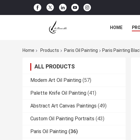
HOME
PR
Home
Products
Paris Oil Painting
Paris Painting Bla
ALL PRODUCTS
Modern Art Oil Painting
(57)
Palette Knife Oil Painting
(41)
Abstract Art Canvas Paintings
(49)
Custom Oil Painting Portraits
(43)
Paris Oil Painting
(36)