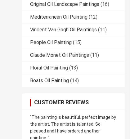
Original Oil Landscape Paintings
(16)
Mediterranean Oil Painting
(12)
Vincent Van Gogh Oil Paintings
(11)
People Oil Painting
(15)
Claude Monet Oil Paintings
(11)
Floral Oil Painting
(13)
Boats Oil Painting
(14)
CUSTOMER REVIEWS
"The painting is beautiful. perfect image by
the artist. The artist is talented. So
pleased and I have ordered another
painting.."