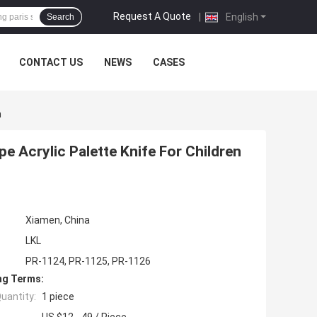
Request A Quote
|
English
Search
CONTACT US
NEWS
CASES
m
pe Acrylic Palette Knife For Children
Xiamen, China
LKL
PR-1124, PR-1125, PR-1126
ng Terms:
uantity:
1 piece