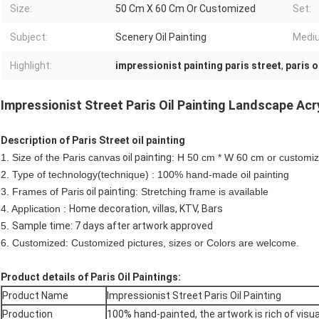
Size:
50 Cm X 60 Cm Or Customized
Set:
Subject:
Scenery Oil Painting
Medi
Highlight:
impressionist painting paris street
,
paris o
Impressionist Street Paris Oil Painting Landscape Acr
Description of Paris Street oil painting
1. Size of the Paris canvas
oil painting
: H 50 cm * W 60 cm or customi
2. Type of technology(technique) : 100% hand-made oil painting
3. Frames of Paris
oil painting
: Stretching frame is available
4. Application :
Home decoration, villas, KTV, Bars
5.
Sample time: 7 days after artwork approved
6. Customized: Customized pictures, sizes or Colors are welcome.
Product details of Paris Oil Paintings:
Product Name
Impressionist Street Paris Oil Painting
Production
100% hand-painted, the artwork is rich of visua