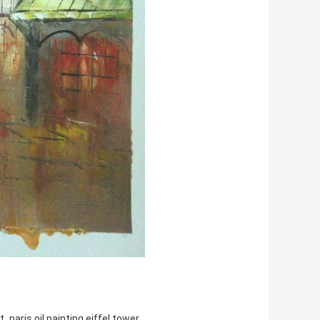
,
t
paris oil painting eiffel tower