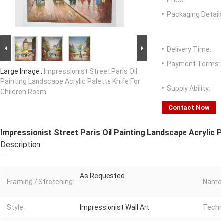
Price:
Packaging Detail
Delivery Time:
Payment Terms:
Large Image :
Impressionist Street Paris Oil
Painting Landscape Acrylic Palette Knife For
Supply Ability:
Children Room
Contact Now
Impressionist Street Paris Oil Painting Landscape Acrylic 
Description
As Requested
Framing / Stretching:
Name
Style:
Impressionist Wall Art
Techn