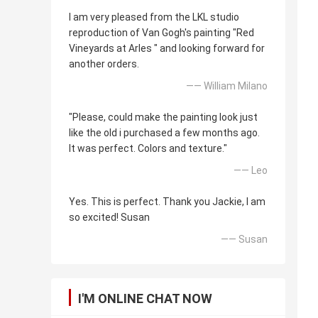
I am very pleased from the LKL studio
reproduction of Van Gogh's painting "Red
Vineyards at Arles " and looking forward for
another orders.
—— William Milano
"Please, could make the painting look just
like the old i purchased a few months ago.
It was perfect. Colors and texture."
—— Leo
Yes. This is perfect. Thank you Jackie, I am
so excited! Susan
—— Susan
I'M ONLINE CHAT NOW