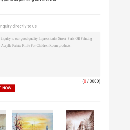
nquiry directly to us
(
0
/ 3000)