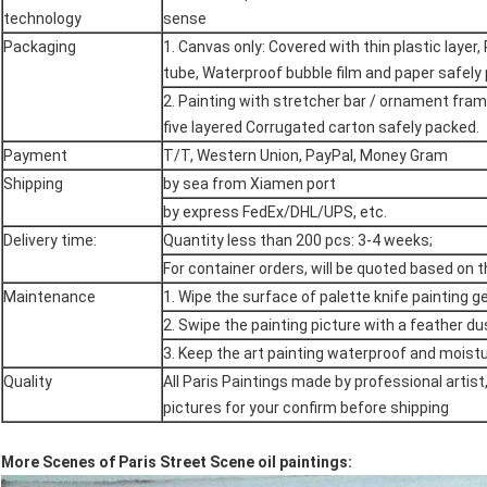
technology
sense
Packaging
1. Canvas only: Covered with thin plastic layer, 
tube, Waterproof bubble film and paper safely
2. Painting with stretcher bar / ornament fra
five layered Corrugated carton safely packed.
Payment
T/T, Western Union, PayPal, Money Gram
Shipping
by sea from Xiamen port
by express FedEx/DHL/UPS, etc.
Delivery time:
Quantity less than 200 pcs: 3-4 weeks;
For container orders, will be quoted based on 
Maintenance
1. Wipe the surface of palette knife painting g
2. Swipe the painting picture with a feather du
3. Keep the art painting waterproof and moistu
Quality
All Paris Paintings made by professional artist
pictures for your confirm before shipping
More Scenes of Paris Street Scene oil paintings: