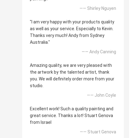
—— Shirley Nguyen
"I am very happy with your products quality
as well as your service. Especially to Kevin.
Thanks very much! Andy from Sydney
Australia."
—— Andy Canning
Amazing quality, we are very pleased with
the artwork by the talented artist, thank
you. We will definitely order more from your
studio.
—— John Coyle
Excellent work! Such a quality painting and
great service. Thanks a lot! Stuart Genova
from Israel
—— Stuart Genova