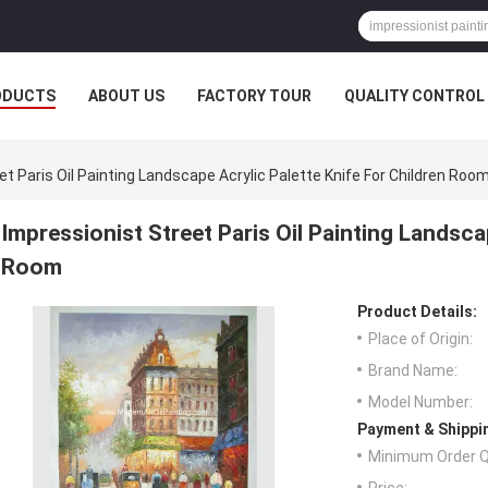
ODUCTS
ABOUT US
FACTORY TOUR
QUALITY CONTROL
et Paris Oil Painting Landscape Acrylic Palette Knife For Children Roo
Impressionist Street Paris Oil Painting Landsca
Room
Product Details:
Place of Origin:
Brand Name:
Model Number:
Payment & Shippi
Minimum Order Q