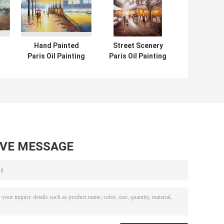
Hand Painted
Street Scenery
Paris Oil Painting
Paris Oil Painting
Acrylic Scenery
Hotel Knife Oil
pe
Building Eco
Painting On
Friendly For Wall
Canvas
Deco
AVE MESSAGE