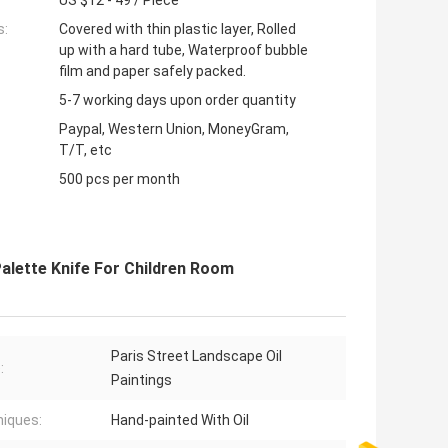
US $12 - 49 / Piece
s:
Covered with thin plastic layer, Rolled
up with a hard tube, Waterproof bubble
film and paper safely packed.
5-7 working days upon order quantity
Paypal, Western Union, MoneyGram,
T/T, etc
500 pcs per month
Palette Knife For Children Room
Paris Street Landscape Oil
:
Paintings
iques:
Hand-painted With Oil