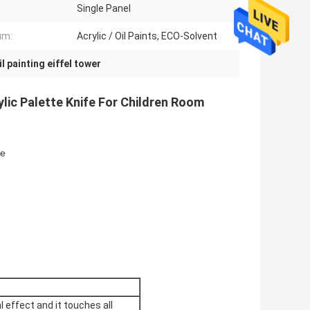
Single Panel
um:
Acrylic / Oil Paints, ECO-Solvent
il painting eiffel tower
ylic Palette Knife For Children Room
ze
l effect and it touches all