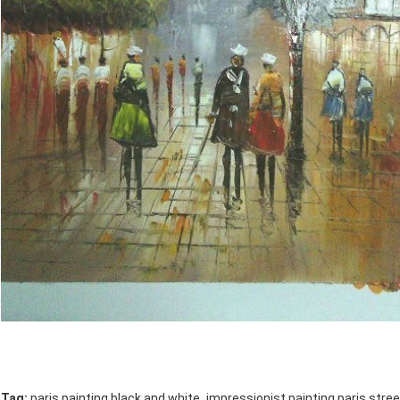
,
Tag:
paris painting black and white
impressionist painting paris stree