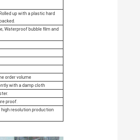
Rolled up with a plastic hard
 packed.
me, Waterproof bubble film and
the order volume
ently with a damp cloth
ster.
re proof.
, high resolution production