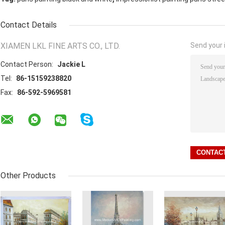
Contact Details
XIAMEN LKL FINE ARTS CO., LTD.
Send your i
Contact Person:
Jackie L
Tel:
86-15159238820
Fax:
86-592-5969581
Other Products