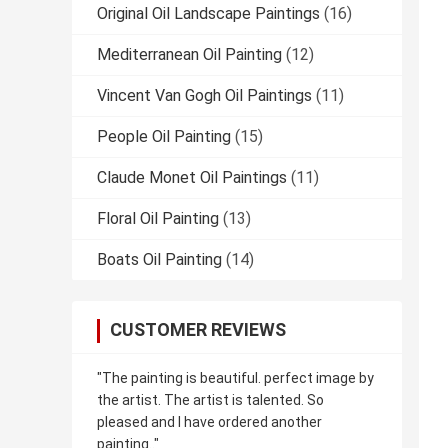
Original Oil Landscape Paintings
(16)
Mediterranean Oil Painting
(12)
Vincent Van Gogh Oil Paintings
(11)
People Oil Painting
(15)
Claude Monet Oil Paintings
(11)
Floral Oil Painting
(13)
Boats Oil Painting
(14)
CUSTOMER REVIEWS
"The painting is beautiful. perfect image by
the artist. The artist is talented. So
pleased and I have ordered another
painting.."