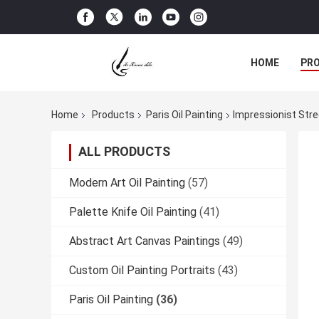
HOME
PR
Home
Products
Paris Oil Painting
Impressionist Stre
ALL PRODUCTS
Modern Art Oil Painting
(57)
Palette Knife Oil Painting
(41)
Abstract Art Canvas Paintings
(49)
Custom Oil Painting Portraits
(43)
Paris Oil Painting
(36)