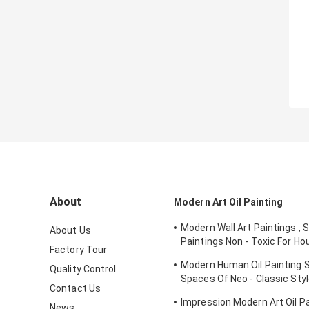
About
Modern Art Oil Painting
Modern Wall Art Paintings , 
About Us
Paintings Non - Toxic For Ho
Factory Tour
Ornament
Modern Human Oil Painting S
Quality Control
Spaces Of Neo - Classic St
Contact Us
Interior
Impression Modern Art Oil Pai
News