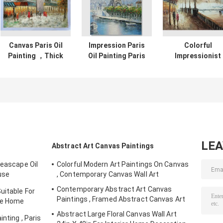
Canvas Paris Oil
Impression Paris
Colorful
Painting ，Thick
Oil Painting Paris
Impressionist
Oil Paint Palette
Street Stretching
Painting Paris
Knife 30" X 40" 36"
Frame One Panel
Street Landsca
X 48"
Office Deco
Palette Knife
Jane Style
LE
Abstract Art Canvas Paintings
Seascape Oil
Colorful Modern Art Paintings On Canvas
use
, Contemporary Canvas Wall Art
Contemporary Abstract Art Canvas
uitable For
Paintings , Framed Abstract Canvas Art
yle Home
Abstract Large Floral Canvas Wall Art
nting , Paris