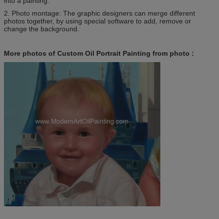
into a painting.
2. Photo montage: The graphic designers can merge different
photos together, by using special software to add, remove or
change the background.
More photos of Custom Oil Portrait Painting from photo :