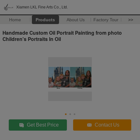
Xiamen LKL Fine Arts Co., Ltd.
Home
Products
About Us
Factory Tour
>>
Handmade Custom Oil Portrait Painting from photo
Children's Portraits In Oil
Get Best Price
Contact Us