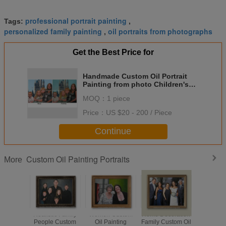
professional portrait painting
Tags:
,
personalized family painting
oil portraits from photographs
,
Get the Best Price for
Handmade Custom Oil Portrait
Painting from photo Children's
Portraits In Oil
MOQ：
1 piece
Price：
US $20 - 200 / Piece
Continue
Custom Oil Painting Portraits
More
Realistic Family
Women Custom
Home Decoration
Children
People Custom
Oil Painting
Family Custom Oil
Oil Pai