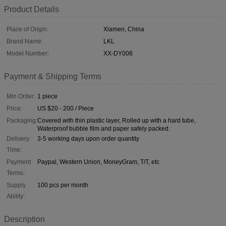
Product Details
Place of Origin:
Xiamen, China
Brand Name:
LKL
Model Number:
XX-DY008
Payment & Shipping Terms
Min Order:
1 piece
Price:
US $20 - 200 / Piece
Packaging:
Covered with thin plastic layer, Rolled up with a hard tube,
Waterproof bubble film and paper safely packed.
Delivery
3-5 working days upon order quantity
Time:
Payment
Paypal, Western Union, MoneyGram, T/T, etc
Terms:
Supply
100 pcs per month
Ability:
Description