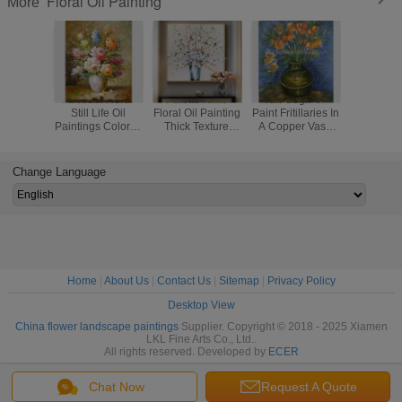
Floral Oil Painting
More
Abstract Floral
Palette Knife
Van Gogh Oil
Custom
Still Life Oil
Floral Oil Painting
Paint Fritillaries In
Painted V
Paintings Colorful
Thick Texture
A Copper Vase
Irises I
Flowers Vase
Flowers Art
Masterpiece
Against A
Canvas Painting
Painting On Linen
Replicas
Backgr
Canvas
Change Language
Home
|
About Us
|
Contact Us
|
Sitemap
|
Privacy Policy
Desktop View
China flower landscape paintings
Supplier. Copyright © 2018 - 2025 Xiamen
LKL Fine Arts Co., Ltd..
All rights reserved. Developed by
ECER
Chat Now
Request A Quote