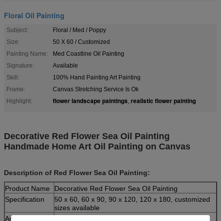
Floral Oil Painting
Subject:
Floral / Med / Poppy
Size:
50 X 60 / Customized
Painting Name:
Med Coastline Oil Painting
Signature:
Available
Skill:
100% Hand Painting Art Painting
Frame:
Canvas Stretching Service Is Ok
flower landscape paintings
realistic flower painting
Highlight:
,
Decorative Red Flower Sea Oil Painting
Handmade Home Art Oil Painting on Canvas
Description of Red Flower Sea Oil Painting:
Product Name
Decorative Red Flower Sea Oil Painting
Specification
50 x 60, 60 x 90, 90 x 120, 120 x 180, customized
sizes available
Artist
Leo, professional and excellent