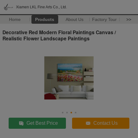
Xiamen LKL Fine Arts Co., Ltd.
Home
Products
About Us
Factory Tour
>>
Decorative Red Modern Floral Paintings Canvas /
Realistic Flower Landscape Paintings
Get Best Price
Contact Us