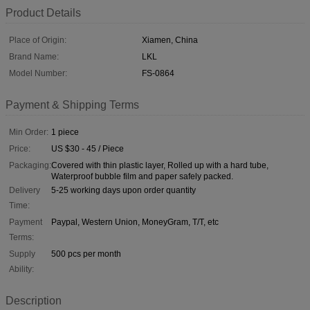
Product Details
Place of Origin:
Xiamen, China
Brand Name:
LKL
Model Number:
FS-0864
Payment & Shipping Terms
Min Order:
1 piece
Price:
US $30 - 45 / Piece
Packaging:
Covered with thin plastic layer, Rolled up with a hard tube,
Waterproof bubble film and paper safely packed.
Delivery
5-25 working days upon order quantity
Time:
Payment
Paypal, Western Union, MoneyGram, T/T, etc
Terms:
Supply
500 pcs per month
Ability:
Description