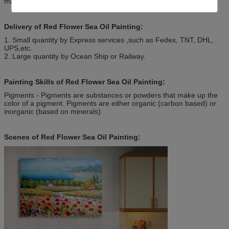
match the beauty of nature.
Delivery of Red Flower Sea Oil Painting:
1. Small quantity by Express services ,such as Fedex, TNT, DHL,
UPS,etc.
2. Large quantity by Ocean Ship or Railway.
Painting Skills of Red Flower Sea Oil Painting:
Pigments - Pigments are substances or powders that make up the
color of a pigment. Pigments are either organic (carbon based) or
inorganic (based on minerals).
Scenes of Red Flower Sea Oil Painting: