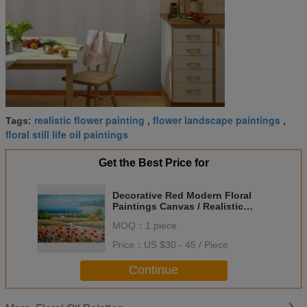
realistic flower painting
flower landscape paintings
Tags:
,
,
floral still life oil paintings
Get the Best Price for
Decorative Red Modern Floral
Paintings Canvas / Realistic
Flower Landscape Paintings
MOQ：
1 piece
Price：
US $30 - 45 / Piece
Continue