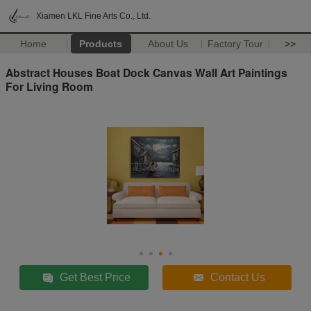
Xiamen LKL Fine Arts Co., Ltd.
Home
Products
About Us
Factory Tour
>>
Abstract Houses Boat Dock Canvas Wall Art Paintings
For Living Room
Get Best Price
Contact Us