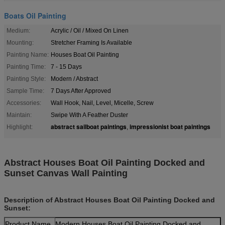
Boats Oil Painting
Medium:
Acrylic / Oil / Mixed On Linen
Mounting:
Stretcher Framing Is Available
Painting Name:
Houses Boat Oil Painting
Painting Time:
7 - 15 Days
Painting Style:
Modern / Abstract
Sample Time:
7 Days After Approved
Accessories:
Wall Hook, Nail, Level, Micelle, Screw
Maintain:
Swipe With A Feather Duster
abstract sailboat paintings
impressionist boat paintings
Highlight:
,
Abstract Houses Boat Oil Painting Docked and
Sunset Canvas Wall Painting
Description of Abstract Houses Boat Oil Painting Docked and
Sunset:
Product Name
Modern Houses Boat Oil Painting Docked and