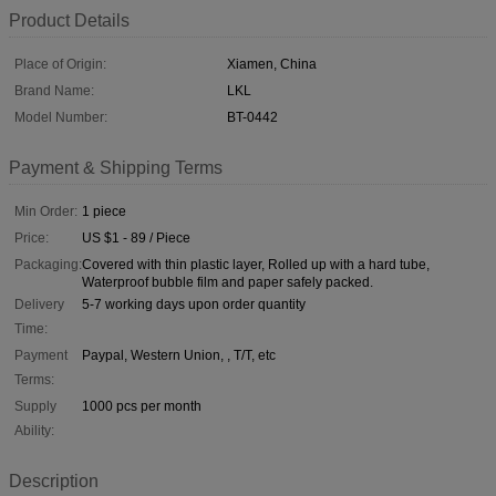
Product Details
Place of Origin:
Xiamen, China
Brand Name:
LKL
Model Number:
BT-0442
Payment & Shipping Terms
Min Order:
1 piece
Price:
US $1 - 89 / Piece
Packaging:
Covered with thin plastic layer, Rolled up with a hard tube,
Waterproof bubble film and paper safely packed.
Delivery
5-7 working days upon order quantity
Time:
Payment
Paypal, Western Union, , T/T, etc
Terms:
Supply
1000 pcs per month
Ability:
Description