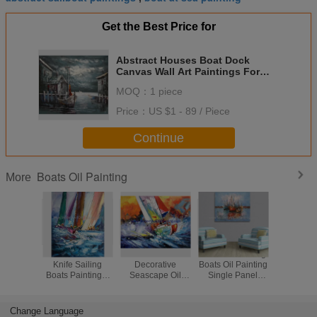
Get the Best Price for
Abstract Houses Boat Dock
Canvas Wall Art Paintings For
Living Room
MOQ：
1 piece
Price：
US $1 - 89 / Piece
Continue
Boats Oil Painting
More
Abstract Palette
Handmade
Sun Rise Fishing
Home Dec
Knife Sailing
Decorative
Boats Oil Painting
Ship At S
Boats Paintings,
Seascape Oil
Single Panel
Painting 
Hand Painted
Painting by knife
Abstract Wall Art
Hand Pa
Thick Oil Canvas
for Home
Art
Decoration
Change Language