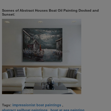
Scenes of Abstract Houses Boat Oil Painting Docked and
Sunset:
impressionist boat paintings
Tags:
,
abstract sailboat paintings
boat at sea painting
,