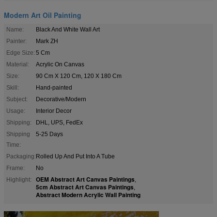
Modern Art Oil Painting
Name:
Black And White Wall Art
Painter:
Mark ZH
Edge Size:
5 Cm
Material:
Acrylic On Canvas
Size:
90 Cm X 120 Cm, 120 X 180 Cm
Skill:
Hand-painted
Subject:
Decorative/Modern
Usage:
Interior Decor
Shipping:
DHL, UPS, FedEx
Shipping
5-25 Days
Time:
Packaging:
Rolled Up And Put Into A Tube
Frame:
No
OEM Abstract Art Canvas Paintings
Highlight:
,
5cm Abstract Art Canvas Paintings
,
Abstract Modern Acrylic Wall Painting