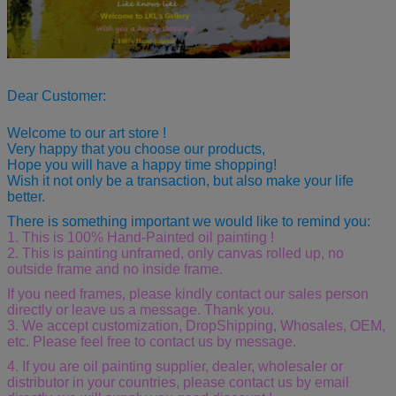
Dear Customer:
Welcome to our art store !
Very happy that you choose our products,
Hope you will have a happy time shopping!
Wish it not only be a transaction, but also make your life
better.
There is something important we would like to remind you:
1. This is 100% Hand-Painted oil painting !
2. This is painting unframed, only canvas rolled up, no
outside frame and no inside frame.
If you need frames, please kindly contact our sales person
directly or leave us a message. Thank you.
3. We accept customization, DropShipping, Whosales, OEM,
etc. Please feel free to contact us by message.
4. If you are oil painting supplier, dealer, wholesaler or
distributor in your countries, please contact us by email