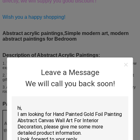
directly, we will supply you good discount !
Wish you a happy shopping!
Abstract acrylic paintings,Simple modern art, modern
abstract paintings for Bedroom
Description of Abstract Acrylic Paintings:
1. The potential of this form of art is enormous, and observers gain a whole new
experience by analyzing the details.
Leave a Message
2. They are beautifully designed for you to choose from, and provide excellent
gifts for special people in your life.
We will call you back soon!
3. Abstract canvases can decorate your home or office, giving a bland, ordinary
room with a new life and enhanced appearance.
Painting tools and Environmental Protection