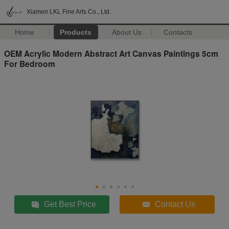
Xiamen LKL Fine Arts Co., Ltd.
Home
Products
About Us
Contacts
OEM Acrylic Modern Abstract Art Canvas Paintings 5cm
For Bedroom
Get Best Price
Contact Us