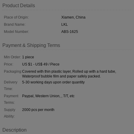
Product Details
Place of Origin:
Xiamen, China
Brand Name:
LKL
Model Number:
ABS-1625
Payment & Shipping Terms
Min Order:
1 piece
Price:
US $1 - US$ 49 / Piece
Packaging:
Covered with thin plastic layer, Rolled up with a hard tube,
Waterproof bubble film and paper safely packed.
Delivery
5-30 working days upon order quantity
Time:
Payment
Paypal, Western Union, , T/T, etc
Terms:
Supply
2000 pcs per month
Ability:
Description