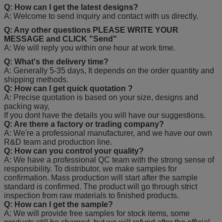
Q: How can I get the latest designs?
A: Welcome to send inquiry and contact with us directly.
Q: Any other questions PLEASE WRITE YOUR
MESSAGE and CLICK "Send"
A: We will reply you within one hour at work time.
Q: What's the delivery time?
A: Generally 5-35 days, It depends on the order quantity and
shipping methods.
Q: How can I get quick quotation ?
A: Precise quotation is based on your size, designs and
packing way,
If you dont have the details you will have our suggestions.
Q: Are there a factory or trading company?
A: We're a professional manufacturer, and we have our own
R&D team and production line.
Q: How can you control your quality?
A: We have a professional QC team with the strong sense of
responsibility. To distributor, we make samples for
confirmation. Mass production will start after the sample
standard is confirmed. The product will go through strict
inspection from raw materials to finished products.
Q: How can I get the sample?
A: We will provide free samples for stock items, some