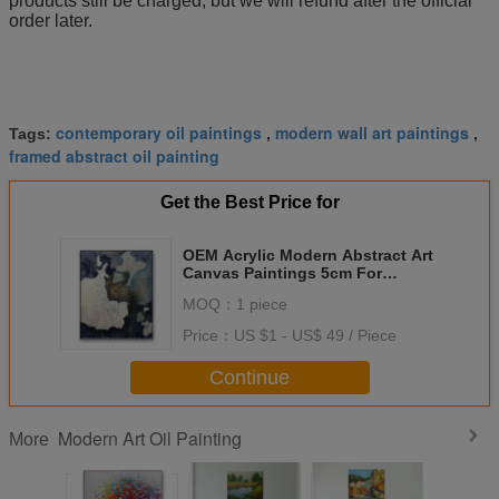
products still be charged, but we will refund after the official
order later.
contemporary oil paintings
modern wall art paintings
Tags:
,
,
framed abstract oil painting
Get the Best Price for
OEM Acrylic Modern Abstract Art
Canvas Paintings 5cm For
Bedroom
MOQ：
1 piece
Price：
US $1 - US$ 49 / Piece
Continue
Modern Art Oil Painting
More