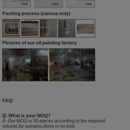
Packing process (canvas only)
Pictures of our oil painting factory
FAQ:
Q: What is your MOQ?
A: Our MOQ is 50 pieces according to the required
volume,for samples,there is no limit.