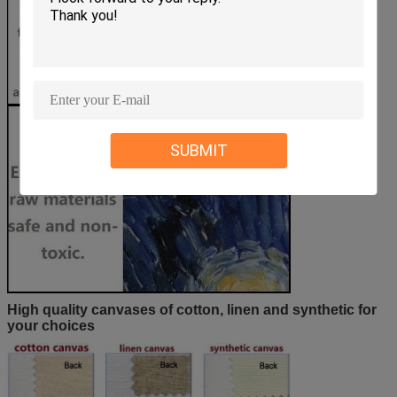
SUBMIT
High quality canvases of cotton, linen and synthetic for
your choices