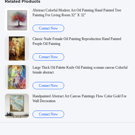
Related Products
Abstract Colorful Modern Art Oil Painting Hand Painted Tree
Painting For Living Room 32" X 32"
Contact Now
Classic Nude Female Oil Painting Reproduction Hand Painted
People Oil Painting
Contact Now
Large Thick Oil Palette Knife Oil Painting woman canvas Colorful
female abstract
Contact Now
Handpainted Abstract Art Canvas Paintings Flow Color Gold For
Wall Decoration
Contact Now