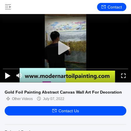
Contact
Gold Foil Painting Abstract Canvas Wall Art For Decoration
Other Videos
July 07, 2022
Contact Us