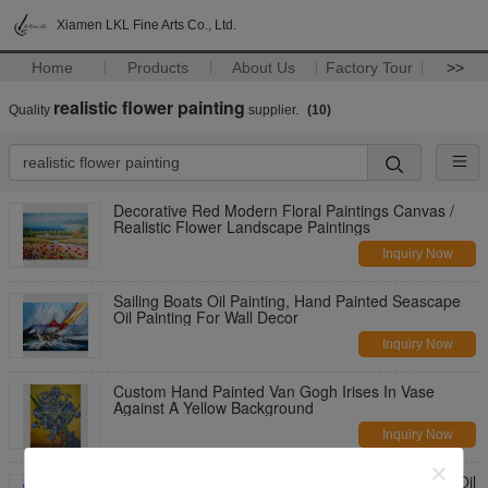
Xiamen LKL Fine Arts Co., Ltd.
Home
Products
About Us
Factory Tour
>>
realistic flower painting
Quality
supplier.
(10)
Decorative Red Modern Floral Paintings Canvas /
Realistic Flower Landscape Paintings
Inquiry Now
Sailing Boats Oil Painting, Hand Painted Seascape
Oil Painting For Wall Decor
Inquiry Now
Custom Hand Painted Van Gogh Irises In Vase
Against A Yellow Background
Inquiry Now
Red Poppy Floral Oil Painting Mediterranean Sea Oil